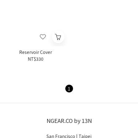
Reservoir Cover
NT$330
1
NGEAR.CO by 13N
San Francisco | Taipei