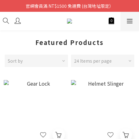
官網會員滿 NT$1500 免運費 (台灣地址限定）
Featured Products
Sort by
24 Items per page