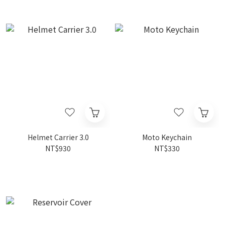
Helmet Carrier 3.0
Moto Keychain
NT$930
NT$330