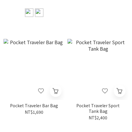
Pocket Traveler Bar Bag
Pocket Traveler Sport
Tank Bag
NT$1,690
NT$2,400