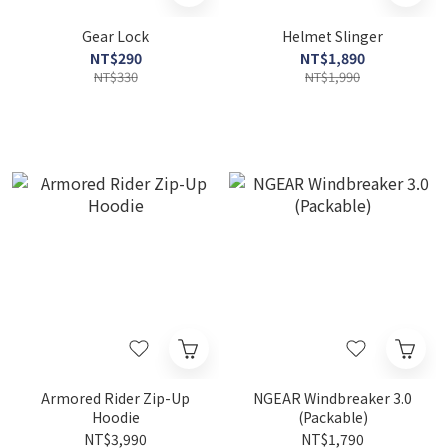
Gear Lock
Helmet Slinger
NT$290
NT$1,890
NT$330
NT$1,990
Armored Rider Zip-Up
NGEAR Windbreaker 3.0
Hoodie
(Packable)
NT$3,990
NT$1,790