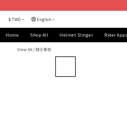
$
TWD
English
Home
Shop All
Helmet Slinger
Rider App
View All
/
騎士車包