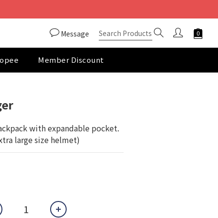
Message
opee
Member Discount
BUY NOW
ger
ckpack with expandable pocket. 
extra large size helmet)