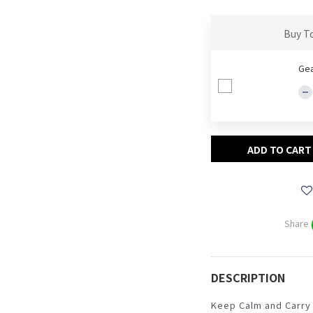
Buy T
Gea
ADD TO CART
Share
DESCRIPTION
Keep Calm and Carry