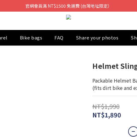
官網會員滿 NT$1500 免運費 (台灣地址限定）
arel
Bike bags
FAQ
Share your photos
Sh
Helmet Slin
Packable Helmet Ba
(fits dirt bike and 
NT$1,990
NT$1,890