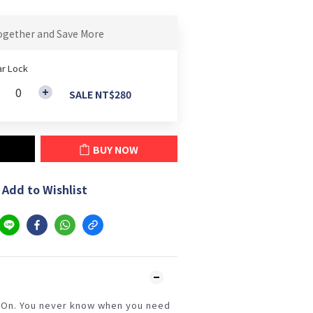
ogether and Save More
r Lock
SALE NT$280
BUY NOW
Add to Wishlist
 On. You never know when you need