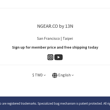
NGEAR.CO by 13N
San Francisco | Taipei
Sign up for member price and free shipping today
$
TWD
English
are registered trademarks. Specialized bag mechanism is patent protected. All ri