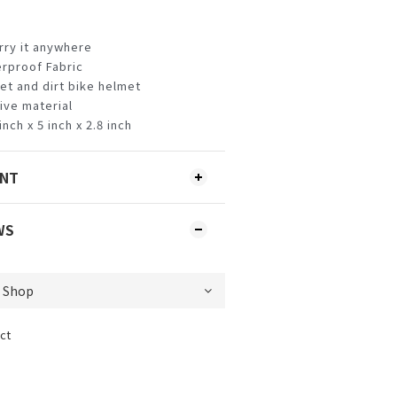
arry it anywhere
rproof Fabric
met and dirt bike helmet
tive material
nch x 5 inch x 2.8 inch
ENT
WS
ct