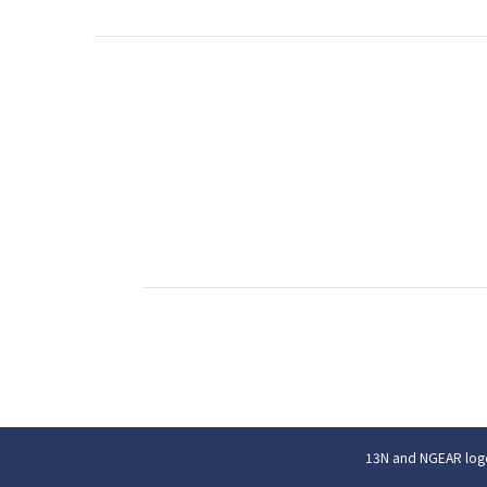
13N and NGEAR logo 