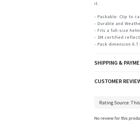
it.
- Packable. Clip to c
- Durable and Weathe
- Fits a full-size hel
- 3M certified reflec
- Pack dimension 6.7 i
SHIPPING & PAYM
CUSTOMER REVIE
No review for this produ